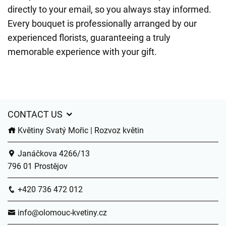
directly to your email, so you always stay informed.
Every bouquet is professionally arranged by our
experienced florists, guaranteeing a truly
memorable experience with your gift.
CONTACT US
Květiny Svatý Mořic | Rozvoz květin
Janáčkova 4266/13
796 01 Prostějov
+420 736 472 012
info@olomouc-kvetiny.cz