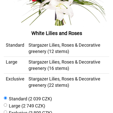
White Lilies and Roses
Standard
Stargazer Lilies, Roses & Decorative
greenery (12 stems)
Large
Stargazer Lilies, Roses & Decorative
greenery (16 stems)
Exclusive
Stargazer Lilies, Roses & Decorative
greenery (22 stems)
Standard (2 039 CZK)
Large (2 749 CZK)
Exclusive (3 809 CZK)