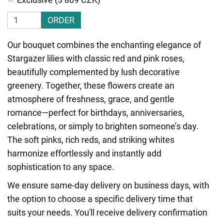
ORDER
Our bouquet combines the enchanting elegance of
Stargazer lilies with classic red and pink roses,
beautifully complemented by lush decorative
greenery. Together, these flowers create an
atmosphere of freshness, grace, and gentle
romance—perfect for birthdays, anniversaries,
celebrations, or simply to brighten someone’s day.
The soft pinks, rich reds, and striking whites
harmonize effortlessly and instantly add
sophistication to any space.
We ensure same-day delivery on business days, with
the option to choose a specific delivery time that
suits your needs. You'll receive delivery confirmation