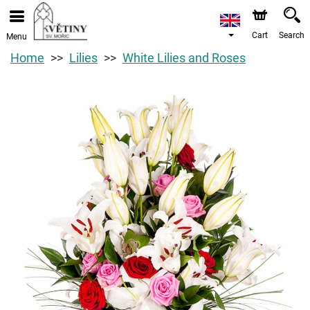
Cart
Search
Menu
Home
Lilies
White Lilies and Roses