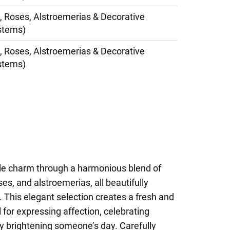
, Roses, Alstroemerias & Decorative
stems)
, Roses, Alstroemerias & Decorative
stems)
le charm through a harmonious blend of
ses, and alstroemerias, all beautifully
 This elegant selection creates a fresh and
 for expressing affection, celebrating
y brightening someone’s day. Carefully