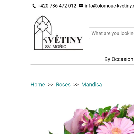
+420 736 472 012
info@olomouc-kvetiny.
By Occasio
Home
Roses
Mandisa