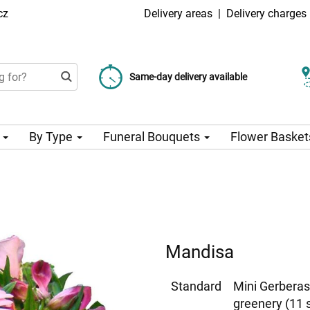
cz
Delivery areas
|
Delivery charges
Choose your delivery date
Same-day delivery available
Delivery charge from 99 CZK
n
By Type
Funeral Bouquets
Flower Basket
Mandisa
Standard
Mini Gerberas
greenery (11 