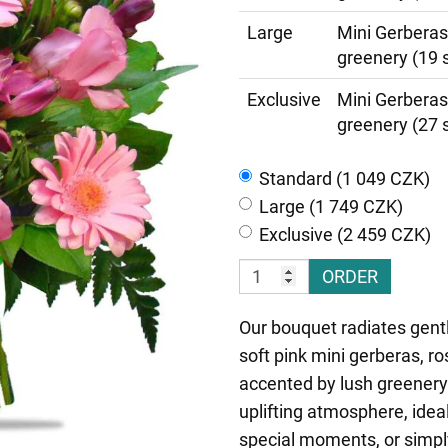
Large
Mini Gerberas
greenery (19 
Exclusive
Mini Gerberas
greenery (27 
Standard (1 049 CZK)
Large (1 749 CZK)
Exclusive (2 459 CZK)
ORDER
Our bouquet radiates gent
soft pink mini gerberas, ro
accented by lush greenery.
uplifting atmosphere, ideal
special moments, or simpl