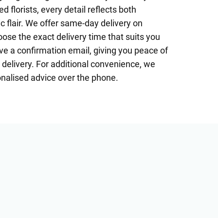
 florists, every detail reflects both
c flair. We offer same-day delivery on
se the exact delivery time that suits you
ive a confirmation email, giving you peace of
delivery. For additional convenience, we
onalised advice over the phone.