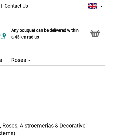
|
Contact Us
Any bouquet can be delivered within
a 43 km radius
s
Roses
, Roses, Alstroemerias & Decorative
stems)