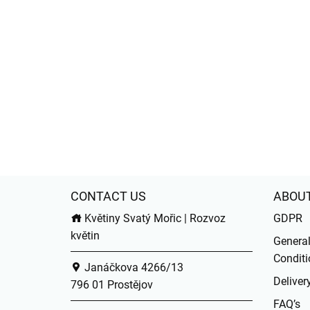
CONTACT US
ABOU
Květiny Svatý Mořic | Rozvoz
GDPR
květin
Genera
Conditi
Janáčkova 4266/13
Deliver
796 01 Prostějov
FAQ’s