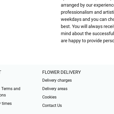
arranged by our experienced
professionalism and artisti
weekdays and you can choo
best. You will always rece
mind about the successful 
are happy to provide pers
T
FLOWER DELIVERY
Delivery charges
l Terms and
Delivery areas
ons
Cookies
y times
Contact Us