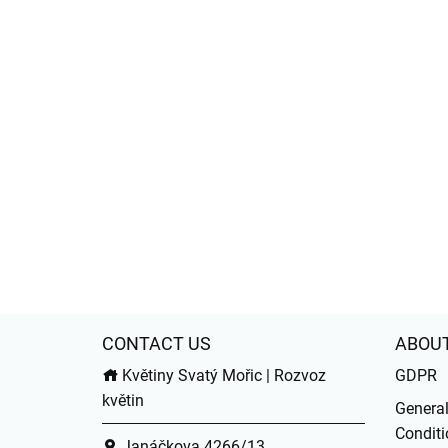
CONTACT US
ABOU
Květiny Svatý Mořic | Rozvoz
GDPR
květin
Genera
Conditi
Janáčkova 4266/13