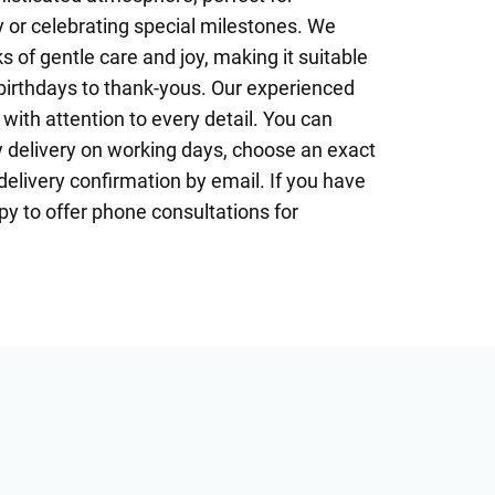
 or celebrating special milestones. We
s of gentle care and joy, making it suitable
birthdays to thank-yous. Our experienced
 with attention to every detail. You can
delivery on working days, choose an exact
delivery confirmation by email. If you have
y to offer phone consultations for