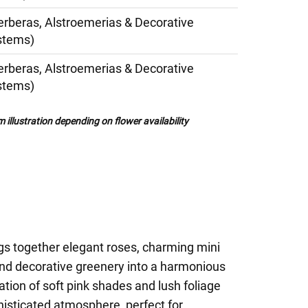
erberas, Alstroemerias & Decorative
stems)
erberas, Alstroemerias & Decorative
stems)
illustration depending on flower availability
gs together elegant roses, charming mini
and decorative greenery into a harmonious
ion of soft pink shades and lush foliage
histicated atmosphere, perfect for