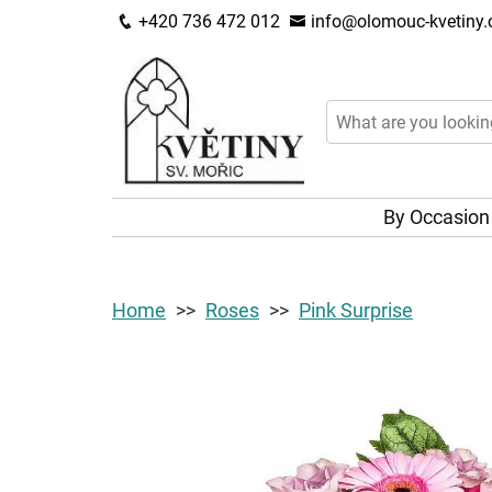
+420 736 472 012
info@olomouc-kvetiny.
By Occasio
Home
Roses
Pink Surprise