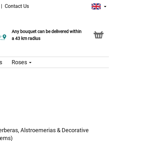
|
Contact Us
Any bouquet can be delivered within
a 43 km radius
s
Roses
erberas, Alstroemerias & Decorative
tems)