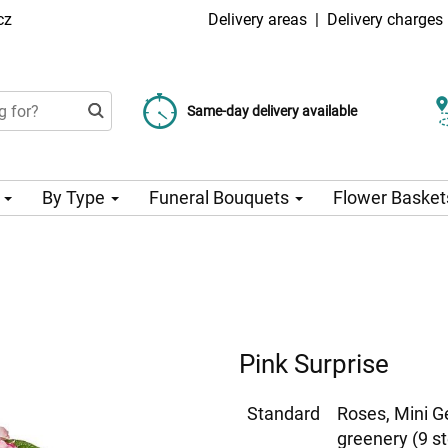
cz
Delivery areas
|
Delivery charges
Choose your delivery date
Same-day delivery available
Delivery charge from 99 CZK
n
By Type
Funeral Bouquets
Flower Basket
Pink Surprise
Standard
Roses, Mini G
greenery (9 s