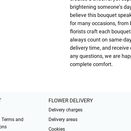
brightening someone’s day
believe this bouquet speak
for many occasions, from 
florists craft each bouquet
always count on same-day 
delivery time, and receive 
any questions, we are happ
complete comfort.
T
FLOWER DELIVERY
Delivery charges
l Terms and
Delivery areas
ons
Cookies