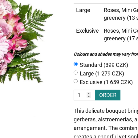
Large
Roses, Mini G
greenery (13 
Exclusive
Roses, Mini G
greenery (17 
Colours and shades may vary from 
Standard (899 CZK)
Large (1 279 CZK)
Exclusive (1 659 CZK)
ORDER
This delicate bouquet brin
gerberas, alstroemerias, 
arrangement. The combinat
creates a cheerful yet sop