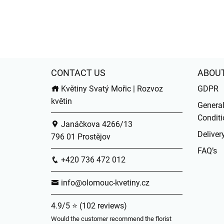
CONTACT US
ABOU
Květiny Svatý Mořic | Rozvoz
GDPR
květin
Genera
Conditi
Janáčkova 4266/13
Deliver
796 01 Prostějov
FAQ’s
+420 736 472 012
info@olomouc-kvetiny.cz
4.9/5 ⭐ (102 reviews)
Would the customer recommend the florist