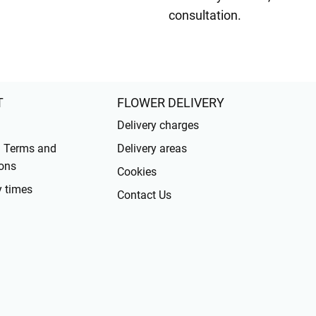
consultation.
T
FLOWER DELIVERY
Delivery charges
l Terms and
Delivery areas
ons
Cookies
y times
Contact Us