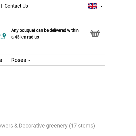
|
Contact Us
Any bouquet can be delivered within
a 43 km radius
s
Roses
lowers & Decorative greenery (17 stems)