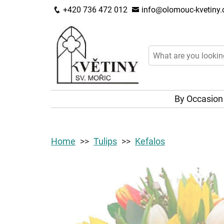
+420 736 472 012
info@olomouc-kvetiny.
By Occasio
Home
Tulips
Kefalos