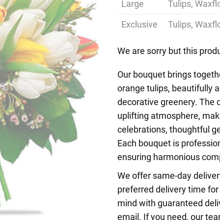
Large
Tulips, Waxf
Exclusive
Tulips, Waxf
We are sorry but this produ
Our bouquet brings togethe
orange tulips, beautifully
decorative greenery. The c
uplifting atmosphere, mak
celebrations, thoughtful g
Each bouquet is profession
ensuring harmonious compo
We offer same-day deliver
preferred delivery time fo
mind with guaranteed deliv
email. If you need, our tea