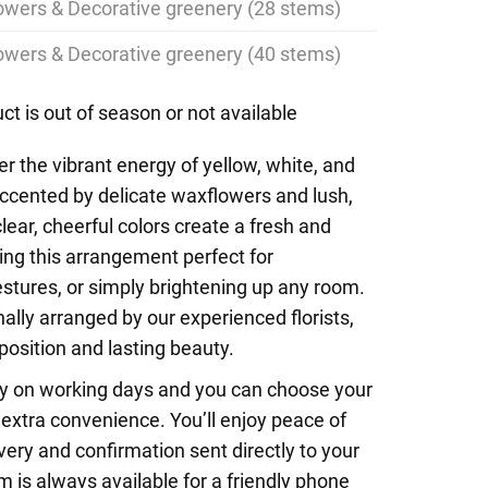
lowers & Decorative greenery (28 stems)
lowers & Decorative greenery (40 stems)
ct is out of season or not available
r the vibrant energy of yellow, white, and
 accented by delicate waxflowers and lush,
lear, cheerful colors create a fresh and
ing this arrangement perfect for
estures, or simply brightening up any room.
ally arranged by our experienced florists,
sition and lasting beauty.
y on working days and you can choose your
r extra convenience. You’ll enjoy peace of
ery and confirmation sent directly to your
m is always available for a friendly phone