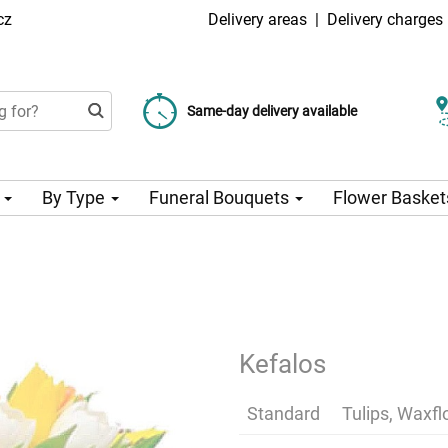
cz
Delivery areas
|
Delivery charges
Choose your delivery date
Same-day delivery available
Delivery charge from 99 CZK
n
By Type
Funeral Bouquets
Flower Basket
Kefalos
Standard
Tulips, Waxf