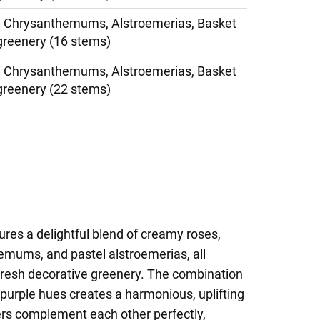
i Chrysanthemums, Alstroemerias, Basket
greenery (16 stems)
i Chrysanthemums, Alstroemerias, Basket
greenery (22 stems)
res a delightful blend of creamy roses,
emums, and pastel alstroemerias, all
 fresh decorative greenery. The combination
t purple hues creates a harmonious, uplifting
rs complement each other perfectly,