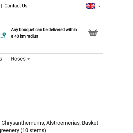
|
Contact Us
Any bouquet can be delivered within
a 43 km radius
s
Roses
i Chrysanthemums, Alstroemerias, Basket
greenery (10 stems)