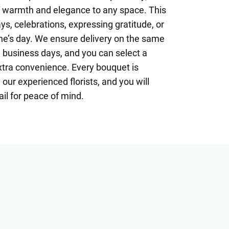
 warmth and elegance to any space. This
ays, celebrations, expressing gratitude, or
e’s day. We ensure delivery on the same
 business days, and you can select a
extra convenience. Every bouquet is
our experienced florists, and you will
il for peace of mind.