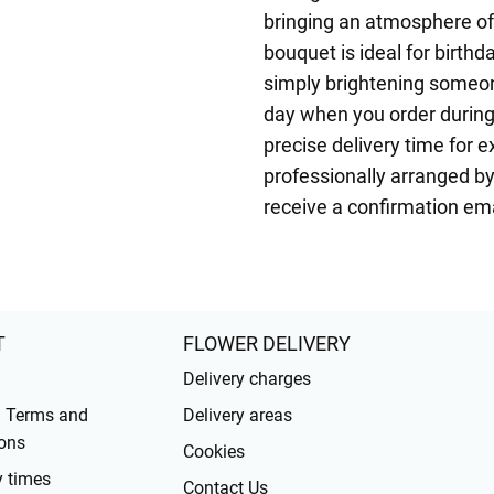
bringing an atmosphere of
bouquet is ideal for birthd
simply brightening someon
day when you order during
precise delivery time for 
professionally arranged by 
receive a confirmation ema
T
FLOWER DELIVERY
Delivery charges
l Terms and
Delivery areas
ons
Cookies
y times
Contact Us