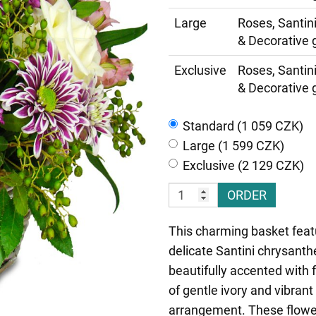
Large
Roses, Santin
& Decorative 
Exclusive
Roses, Santin
& Decorative 
Standard (1 059 CZK)
Large (1 599 CZK)
Exclusive (2 129 CZK)
ORDER
This charming basket featu
delicate Santini chrysanth
beautifully accented with
of gentle ivory and vibran
arrangement. These flowe