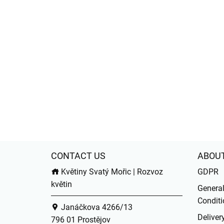
CONTACT US
ABOU
Květiny Svatý Mořic | Rozvoz
GDPR
květin
Genera
Conditi
Janáčkova 4266/13
Deliver
796 01 Prostějov