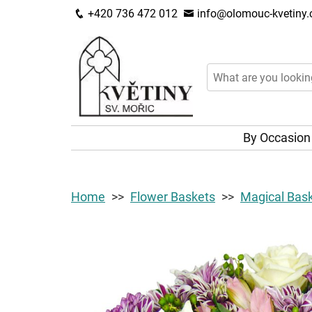
+420 736 472 012
info@olomouc-kvetiny.
By Occasio
Home
Flower Baskets
Magical Bas