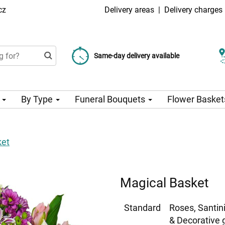
cz
Delivery areas
|
Delivery charges
Choose your delivery date
Same-day delivery available
Delivery charge from 99 CZK
n
By Type
Funeral Bouquets
Flower Basket
ket
Magical Basket
Standard
Roses, Santin
& Decorative 