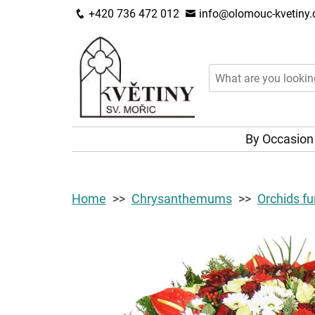
+420 736 472 012
info@olomouc-kvetiny.
By Occasio
Home
Chrysanthemums
Orchids fu