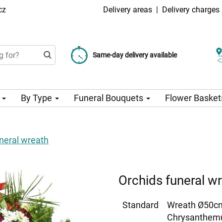
cz
Delivery areas
|
Delivery charges
Choose your delivery date
Same-day delivery available
Delivery charge from 99 CZK
n
By Type
Funeral Bouquets
Flower Basket
neral wreath
Orchids funeral w
Standard
Wreath Ø50cm
Chrysanthemu