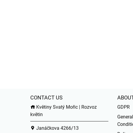
CONTACT US
ABOU
Květiny Svatý Mořic | Rozvoz
GDPR
květin
Genera
Conditi
Janáčkova 4266/13