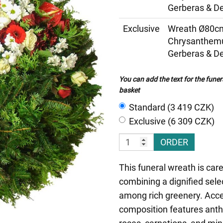
Gerberas & De
Exclusive
Wreath Ø80cm
Chrysanthemu
Gerberas & De
You can add the text for the funer
basket
Standard (3 419 CZK)
Exclusive (6 309 CZK)
ORDER
This funeral wreath is care
combining a dignified sele
among rich greenery. Acce
composition features ant