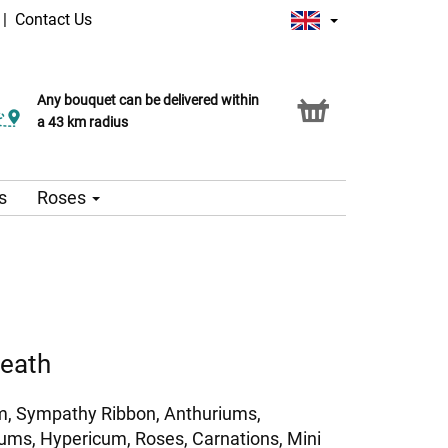
|
Contact Us
Any bouquet can be delivered within
a 43 km radius
s
Roses
reath
, Sympathy Ribbon, Anthuriums,
ms, Hypericum, Roses, Carnations, Mini