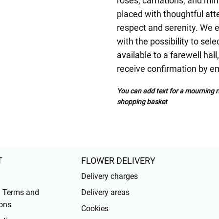
roses, carnations, and min
placed with thoughtful atte
respect and serenity. We 
with the possibility to sele
available to a farewell hal
receive confirmation by em
You can add text for a mourning ri
shopping basket
T
FLOWER DELIVERY
Delivery charges
l Terms and
Delivery areas
ons
Cookies