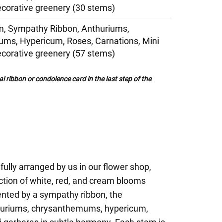
corative greenery (30 stems)
, Sympathy Ribbon, Anthuriums,
ms, Hypericum, Roses, Carnations, Mini
corative greenery (57 stems)
al ribbon or condolence card in the last step of the
fully arranged by us in our flower shop,
ction of white, red, and cream blooms
nted by a sympathy ribbon, the
huriums, chrysanthemums, hypericum,