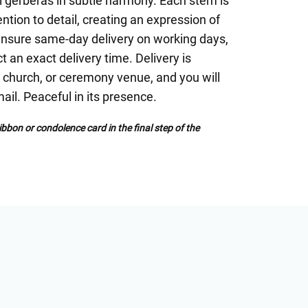
i gerberas in subtle harmony. Each stem is
ntion to detail, creating an expression of
ensure same-day delivery on working days,
ct an exact delivery time. Delivery is
l, church, or ceremony venue, and you will
ail. Peaceful in its presence.
bbon or condolence card in the final step of the