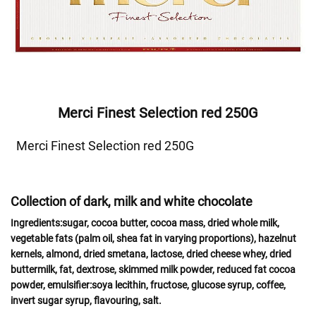
Merci Finest Selection red 250G
Merci Finest Selection red 250G
Collection of dark, milk and white chocolate
Ingredients:
sugar, cocoa butter, cocoa mass, dried whole
milk
,
vegetable fats (palm oil, shea fat in varying proportions),
hazelnut
kernels,
almond
,
dried
smetana, lactose
, dried
cheese
whey
, dried
buttermilk,
fat
, dextrose, skimmed
milk powder,
reduced fat cocoa
powder, emulsifier:
soya
lecithin, fructose, glucose syrup, coffee,
invert sugar syrup, flavouring, salt.