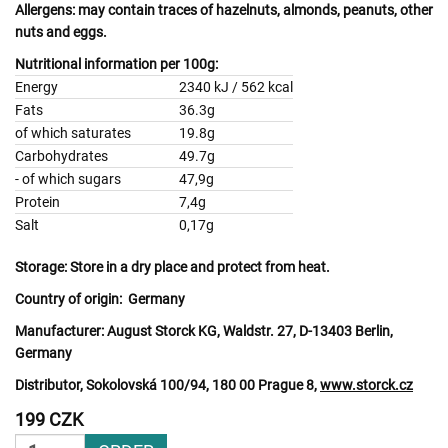
Allergens:
may contain traces of
hazelnuts, almonds, peanuts, other
nuts
and
eggs.
Nutritional information per 100g:
Energy
2340 kJ / 562 kcal
Fats
36.3g
of which saturates
19.8g
Carbohydrates
49.7g
- of which sugars
47,9g
Protein
7,4g
Salt
0,17g
Storage:
Store in a dry place and protect from heat.
Country of origin:
Germany
Manufacturer:
August Storck KG, Waldstr. 27, D-13403 Berlin,
Germany
Distributor, Sokolovská 100/94, 180 00 Prague 8,
www.storck.cz
199 CZK