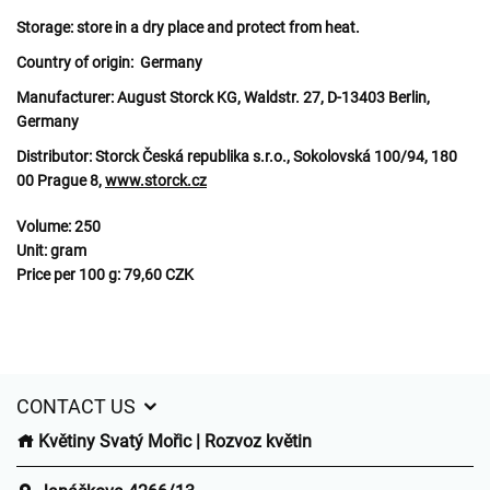
Storage:
store in a dry place and protect from heat.
Country of origin:
Germany
Manufacturer:
August Storck KG, Waldstr. 27, D-13403 Berlin,
Germany
Distributor:
Storck Česká republika s.r.o., Sokolovská 100/94, 180
00 Prague 8,
www.storck.cz
Volume:
250
Unit:
gram
Price per 100 g:
79,60 CZK
CONTACT US
Květiny Svatý Mořic | Rozvoz květin