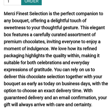
ORDER
Merci Finest Selection is the perfect companion to
any bouquet, offering a delightful touch of
sweetness to your thoughtful gesture. This elegant
box features a carefully curated assortment of
premium chocolates, inviting everyone to enjoy a
moment of indulgence. We love how its refined
packaging highlights the quality within, making it
suitable for both celebrations and everyday
expressions of gratitude. You can rely on us to
deliver this chocolate selection together with your
bouquet as early as today on business days, with the
option to choose an exact delivery time. With
guaranteed delivery and an email confirmation, your
gift will always arrive with care and certainty.