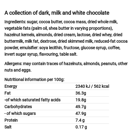
A collection of dark, milk and white chocolate
Ingredients:
sugar, cocoa butter, cocoa mass, dried whole
milk
,
vegetable fats (palm oil, shea butter in varying proportions),
hazelnut
kernels,
almonds,
dried
cream, lactose
, dried
whey
, dried
buttermilk, milk
fat, dextrose, dried skimmed
milk,
reduced-fat cocoa
powder, emulsifier:
soya
lecithin, fructose, glucose syrup, coffee,
invert sugar syrup, flavouring, table salt.
Allergens:
may contain traces of
hazelnuts, almonds, peanuts, other
nuts
and
eggs.
Nutritional information per 100g:
Energy
2340 kJ / 562 kcal
Fat
36.3g
-of which saturated fatty acids
19.8g
Carbohydrates
49.7g
- of which sugars
47.9g
Protein
7.4 g
Salt
0.17 g