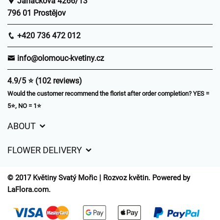
Janáčkova 4266/13
796 01 Prostějov
+420 736 472 012
info@olomouc-kvetiny.cz
4.9/5 ⭐ (102 reviews)
Would the customer recommend the florist after order completion? YES =
5⭐, NO = 1⭐
ABOUT
GDPR
FLOWER DELIVERY
General Terms and Conditions
Delivery charges
Delivery times
© 2017 Květiny Svatý Mořic | Rozvoz květin. Powered by
Delivery areas
LaFlora.com
.
FAQ’s
Cookies
Contact Us