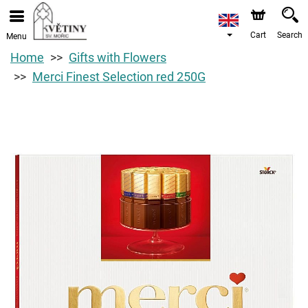
Cart
Search
Menu
Home
Gifts with Flowers
Merci Finest Selection red 250G