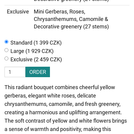
Exclusive
Mini Gerberas, Roses,
Chrysanthemums, Camomile &
Decorative greenery (27 stems)
Standard (1 399 CZK)
Large (1 929 CZK)
Exclusive (2 459 CZK)
ORDER
This radiant bouquet combines cheerful yellow
gerberas, elegant white roses, delicate
chrysanthemums, camomile, and fresh greenery,
creating a harmonious and uplifting arrangement.
The soft contrast of yellow and white flowers brings
a sense of warmth and positivity, making this