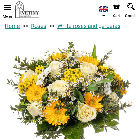
Cart
Search
Menu
Home
Roses
White roses and gerberas