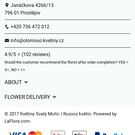
Janáčkova 4266/13
796 01 Prostějov
+420 736 472 012
info@olomouc-kvetiny.cz
4.9/5 ⭐ (102 reviews)
Would the customer recommend the florist after order completion? YES =
5⭐, NO = 1⭐
ABOUT
GDPR
FLOWER DELIVERY
General Terms and Conditions
Delivery charges
Delivery times
© 2017 Květiny Svatý Mořic | Rozvoz květin. Powered by
Delivery areas
LaFlora.com
.
FAQ’s
Cookies