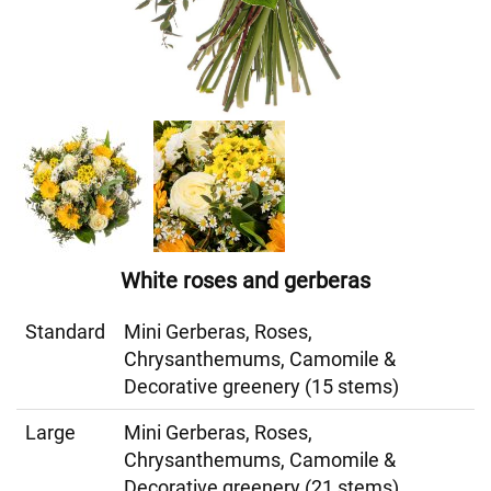
White roses and gerberas
Standard
Mini Gerberas, Roses,
Chrysanthemums, Camomile &
Decorative greenery (15 stems)
Large
Mini Gerberas, Roses,
Chrysanthemums, Camomile &
Decorative greenery (21 stems)