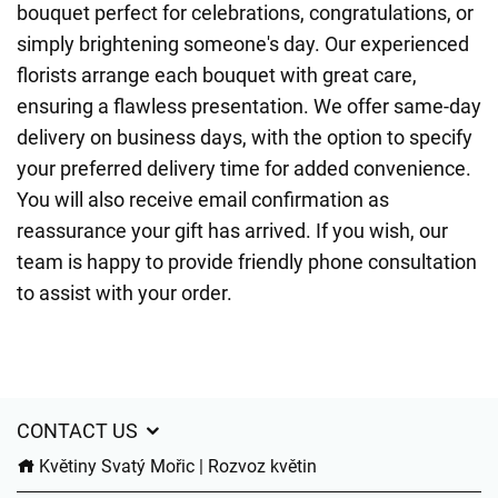
bouquet perfect for celebrations, congratulations, or
simply brightening someone's day. Our experienced
florists arrange each bouquet with great care,
ensuring a flawless presentation. We offer same-day
delivery on business days, with the option to specify
your preferred delivery time for added convenience.
You will also receive email confirmation as
reassurance your gift has arrived. If you wish, our
team is happy to provide friendly phone consultation
to assist with your order.
CONTACT US
Květiny Svatý Mořic | Rozvoz květin