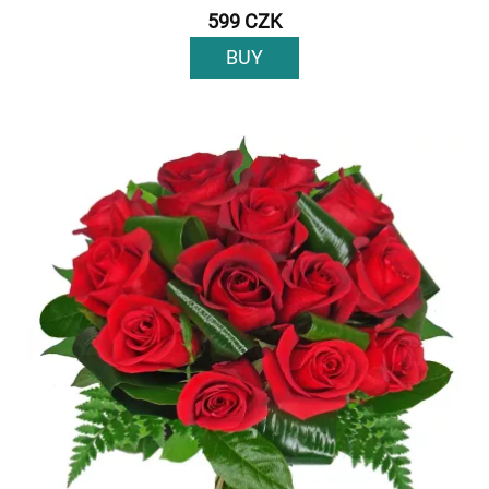
599 CZK
BUY