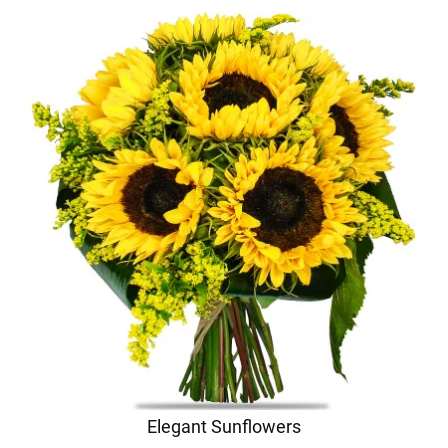
Elegant Sunflowers