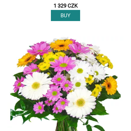
1 329 CZK
BUY