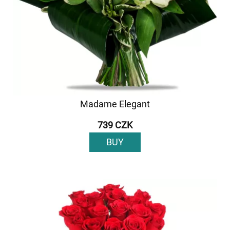
Madame Elegant
739 CZK
BUY