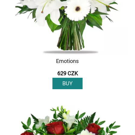
Emotions
629 CZK
BUY