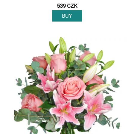
539 CZK
BUY