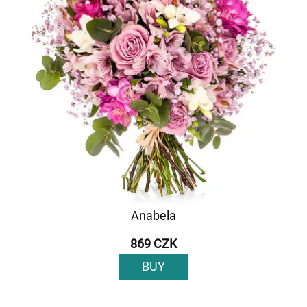
Anabela
869 CZK
BUY