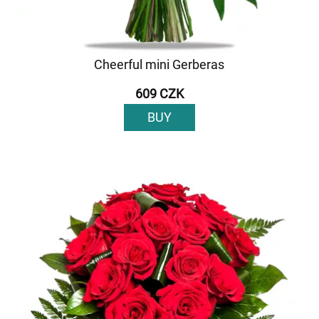
Cheerful mini Gerberas
609 CZK
BUY