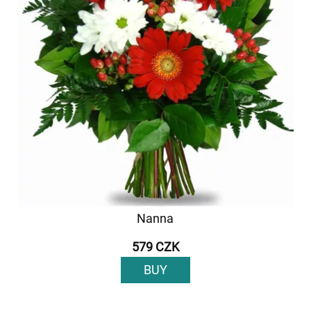
Nanna
579 CZK
BUY