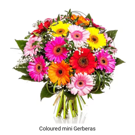
Coloured mini Gerberas