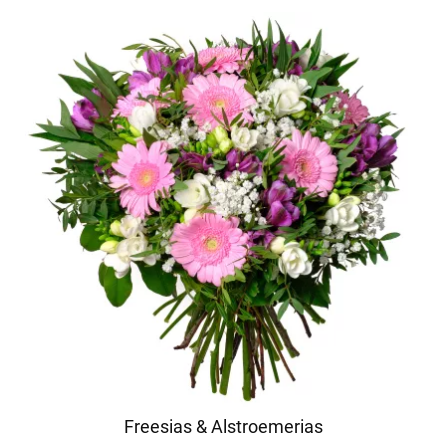
Freesias & Alstroemerias