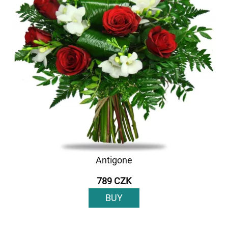
Antigone
789 CZK
BUY