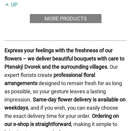
UP
MORE PRODUCTS
Express your feelings with the freshness of our
flowers – we deliver beautiful bouquets with care to
Ptenský Dvorek and the surrounding villages.
Our
expert florists create
professional floral
arrangements
designed to remain fresh for as long
as possible, so your gesture leaves a lasting
impression.
Same-day flower delivery is available on
weekdays
, and if you wish, you can easily choose
the exact delivery time for your order.
Ordering on
our e-shop is straightforward
, making it simple to