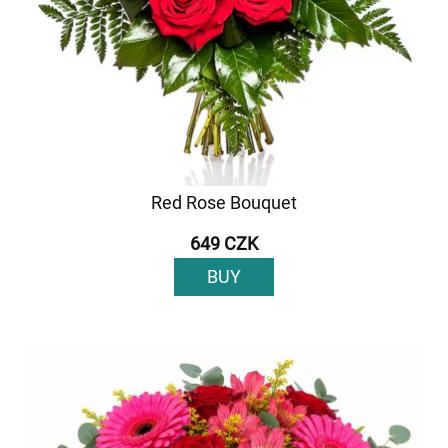
Red Rose Bouquet
649 CZK
BUY