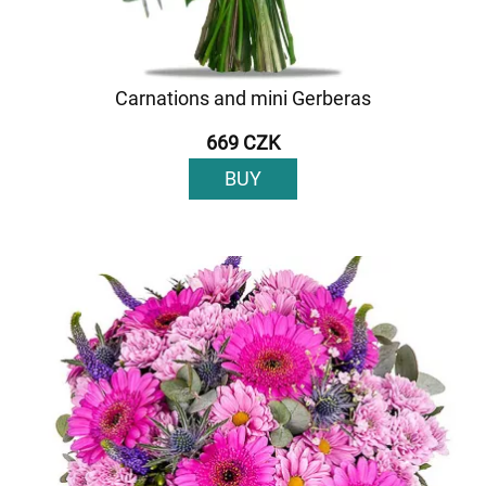
Carnations and mini Gerberas
669 CZK
BUY