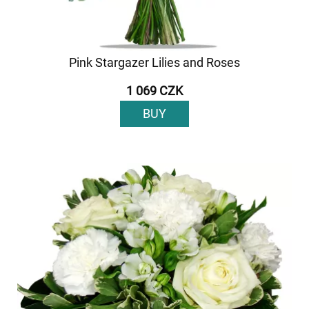
Pink Stargazer Lilies and Roses
1 069 CZK
BUY