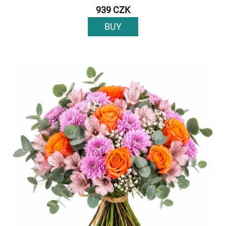
939 CZK
BUY