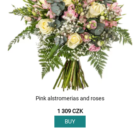
Pink alstromerias and roses
1 309 CZK
BUY