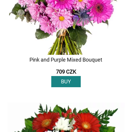
Pink and Purple Mixed Bouquet
709 CZK
BUY