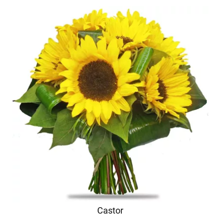
Castor