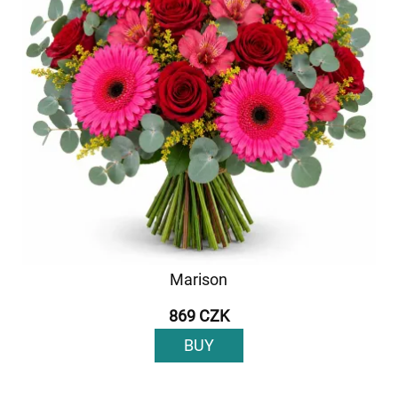
Marison
869 CZK
BUY