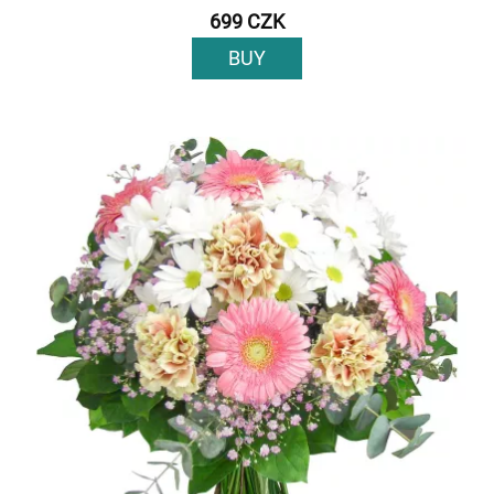
699 CZK
BUY