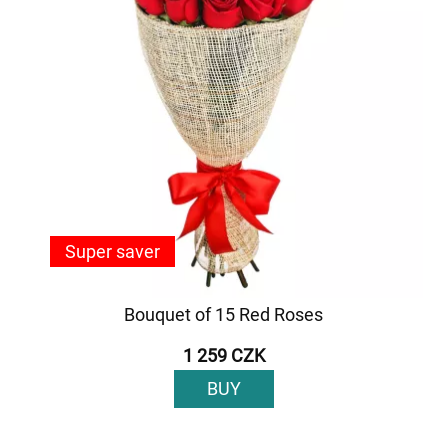
Super saver
Bouquet of 15 Red Roses
1 259 CZK
BUY