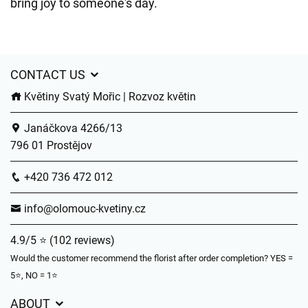
bring joy to someone's day.
CONTACT US
Květiny Svatý Mořic | Rozvoz květin
Janáčkova 4266/13
796 01 Prostějov
+420 736 472 012
info@olomouc-kvetiny.cz
4.9/5 ⭐ (102 reviews)
Would the customer recommend the florist after order completion? YES =
5⭐, NO = 1⭐
ABOUT