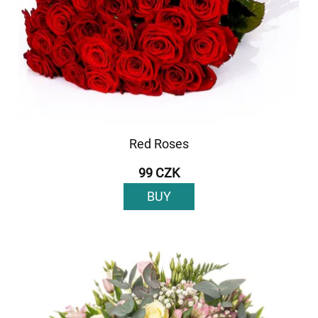
Red Roses
99 CZK
BUY