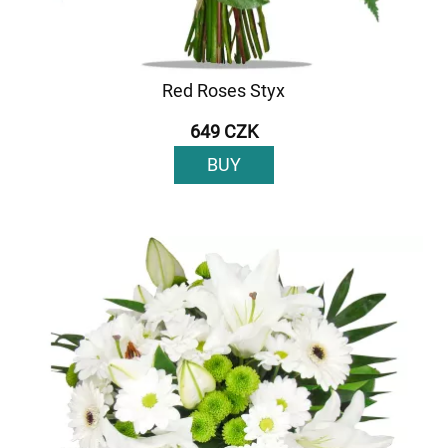
Red Roses Styx
649 CZK
BUY