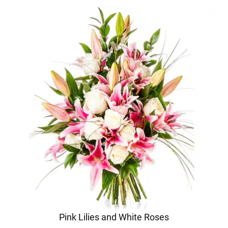
Pink Lilies and White Roses