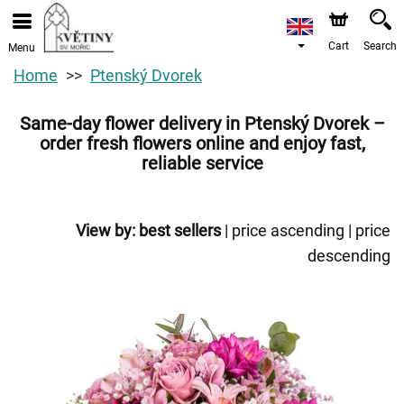
Cart
Search
Menu
Home
Ptenský Dvorek
Same-day flower delivery in Ptenský Dvorek –
order fresh flowers online and enjoy fast,
reliable service
View by:
best sellers
|
price ascending
|
price
descending