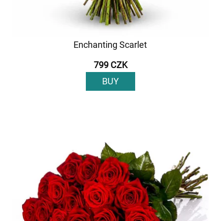
Enchanting Scarlet
799 CZK
BUY