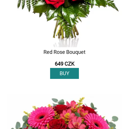
Red Rose Bouquet
649 CZK
BUY