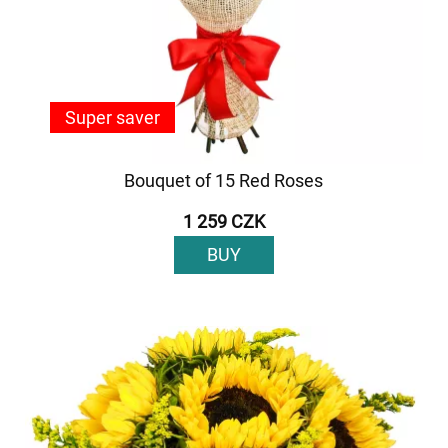
Super saver
Bouquet of 15 Red Roses
1 259 CZK
BUY