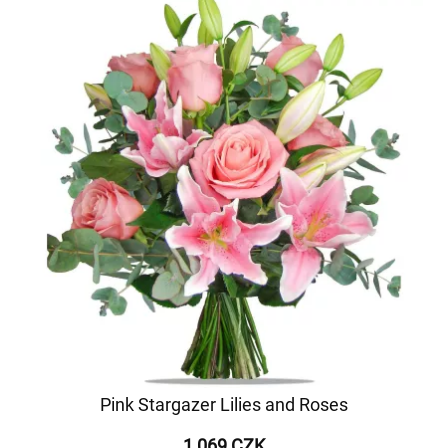
Pink Stargazer Lilies and Roses
1 069 CZK