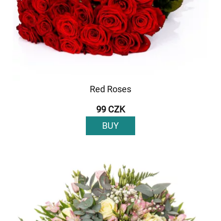
Red Roses
99 CZK
BUY