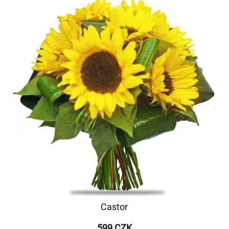
Castor
599 CZK