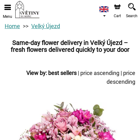
Cart
Search
Menu
Home
Velký Újezd
Same-day flower delivery in Velký Újezd –
fresh flowers delivered quickly to your door
View by:
best sellers
|
price ascending
|
price
descending