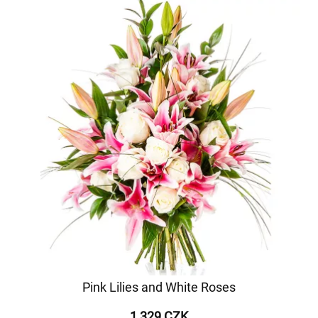
Pink Lilies and White Roses
1 329 CZK