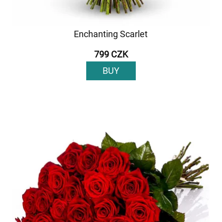
Enchanting Scarlet
799 CZK
BUY