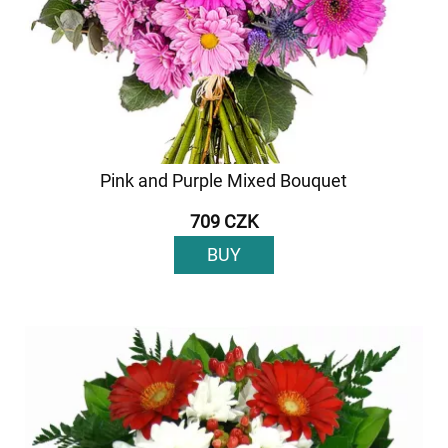
Pink and Purple Mixed Bouquet
709 CZK
BUY