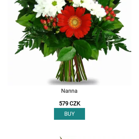
Nanna
579 CZK
BUY