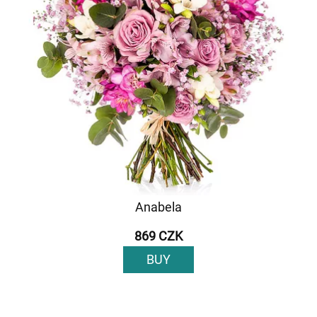
Anabela
869 CZK
BUY