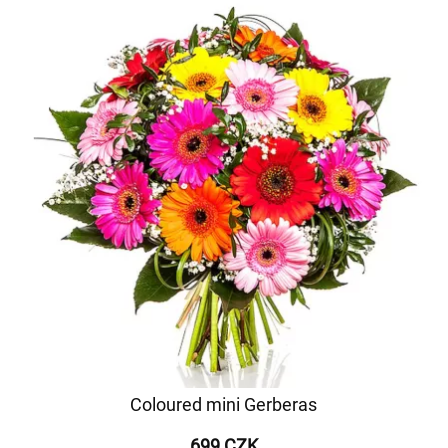
Coloured mini Gerberas
699 CZK