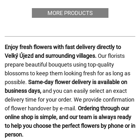
MORE PRODUCTS
Enjoy fresh flowers with fast delivery directly to
Velký Újezd and surrounding villages.
Our florists
prepare beautiful bouquets using top-quality
blossoms to keep them looking fresh for as long as
possible.
Same-day flower delivery is available on
business days,
and you can easily select an exact
delivery time for your order. We provide confirmation
of flower handover by e-mail.
Ordering through our
online shop is simple, and our team is always ready
to help you choose the perfect flowers by phone or in
person.