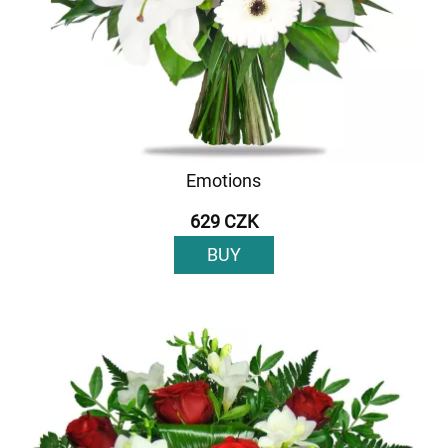
Emotions
629 CZK
BUY