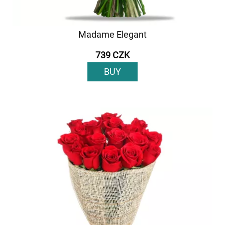
Madame Elegant
739 CZK
BUY