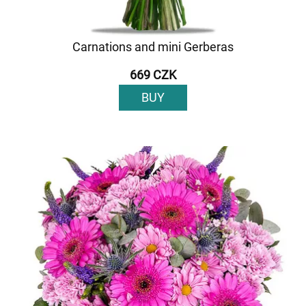
Carnations and mini Gerberas
669 CZK
BUY