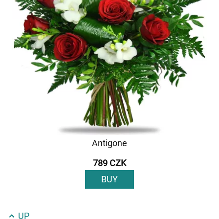
Antigone
789 CZK
BUY
UP