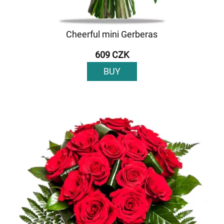
Cheerful mini Gerberas
609 CZK
BUY