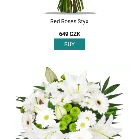
Red Roses Styx
649 CZK
BUY