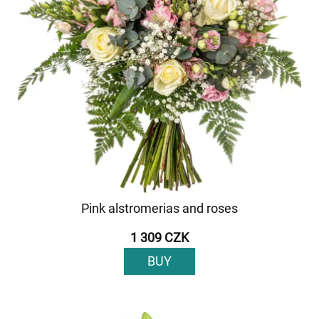
Pink alstromerias and roses
1 309 CZK
BUY