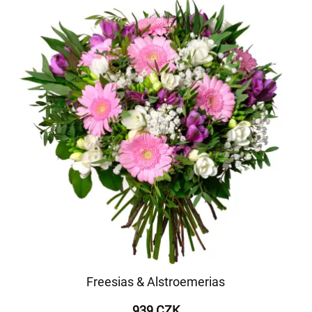
Freesias & Alstroemerias
939 CZK