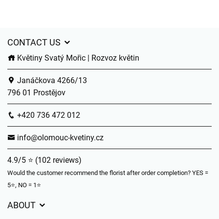
CONTACT US
Květiny Svatý Mořic | Rozvoz květin
Janáčkova 4266/13
796 01 Prostějov
+420 736 472 012
info@olomouc-kvetiny.cz
4.9/5 ⭐ (102 reviews)
Would the customer recommend the florist after order completion? YES =
5⭐, NO = 1⭐
ABOUT