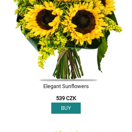
Elegant Sunflowers
539 CZK
BUY