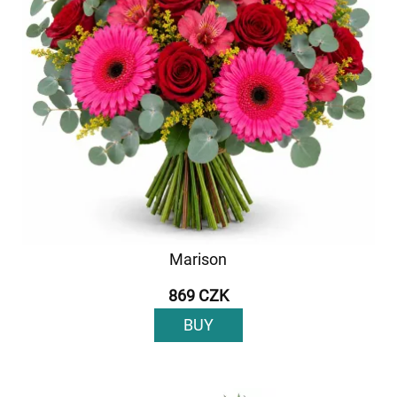
Marison
869 CZK
BUY