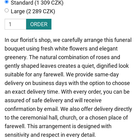
Standard (1 309 CZK)
Large (2 289 CZK)
ORDER
In our florist’s shop, we carefully arrange this funeral
bouquet using fresh white flowers and elegant
greenery. The natural combination of roses and
gently shaped leaves creates a quiet, dignified look
suitable for any farewell. We provide same-day
delivery on business days with the option to choose
an exact delivery time. With every order, you can be
assured of safe delivery and will receive
confirmation by email. We also offer delivery directly
to the ceremonial hall, church, or a chosen place of
farewell. This arrangement is designed with
sensitivity and respect in every detail.