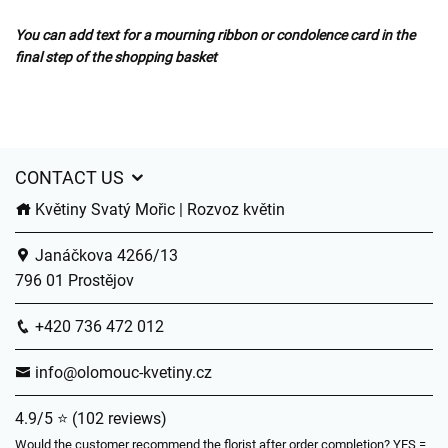
You can add text for a mourning ribbon or condolence card in the
final step of the shopping basket
CONTACT US
Květiny Svatý Mořic | Rozvoz květin
Janáčkova 4266/13
796 01 Prostějov
+420 736 472 012
info@olomouc-kvetiny.cz
4.9/5 ⭐ (102 reviews)
Would the customer recommend the florist after order completion? YES =