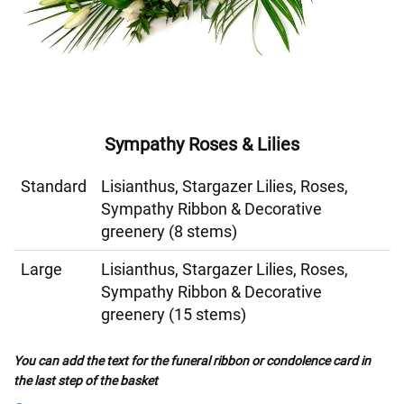
Sympathy Roses & Lilies
Standard
Lisianthus, Stargazer Lilies, Roses,
Sympathy Ribbon & Decorative
greenery (8 stems)
Large
Lisianthus, Stargazer Lilies, Roses,
Sympathy Ribbon & Decorative
greenery (15 stems)
You can add the text for the funeral ribbon or condolence card in
the last step of the basket