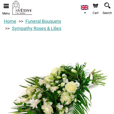
Cart
Search
Menu
Home
Funeral Bouquets
Sympathy Roses & Lilies